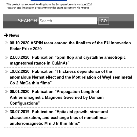
SEARCH
GO
News
08.10.2020 ASPIN team among the finalists of the EU Innovation
Radar Prize 2020
23.03.2020: Publication "Spin flop and crystalline anisotropic
magnetoresistance in CuMnAs"
19.02.2020: Publication "Thickness dependence of the
anomalous Nernst effect and the Mott relation of Weyl semimetal
Co 2 MnGa thin films"
08.01.2020: Publication "Propagation Length of
Antiferromagnetic Magnons Governed by Domain
Configurations"
30.07.2019: Publication "Epitaxial growth, structural
characterization, and exchange bias of noncollinear
antiferromagnetic M n 3 Ir thin films"