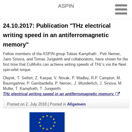
Skip
ASPIN
to
content
24.10.2017: Publication "THz electrical
writing speed in an antiferromagnetic
memory"
Fellow members of the ASPIN group Tobias Kampfrath , Petr Nemec,
Jairo Sinova, and Tomas Jungwirth and collaborators, have shown for the
first time that CuMnAs can achieve writing speeds of THz’s via the Neel
spin-orbit torque.
Olejnik, T. Seifert, Z. Kaspar, V. Novak, P. Wadley, R.P. Campion, M.
Baumgartner, P. Gambardella, P. Nemec, J. Wunderlich, J. Sinova, M.
Muller, T. Kampfrath, T. Jungwirth:
THz electrical writing speed in an antiferromagnetic memory.
Posted on
2. July 2018
|
Posted in
Allgemein