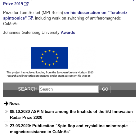
Prize 2019
Prize for Tom Seifert (MPI Berlin)
on his dissertation on “Terahertz
spintronics”
, including work on switching of antiferromagnetic
CuMnAs
Johannes Gutenberg University
Awards
SEARCH
GO
News
08.10.2020 ASPIN team among the finalists of the EU Innovation
Radar Prize 2020
23.03.2020: Publication "Spin flop and crystalline anisotropic
magnetoresistance in CuMnAs"