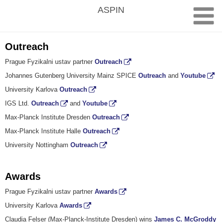
Skip
ASPIN
to
content
Outreach
Prague Fyzikalni ustav partner
Outreach
Johannes Gutenberg University Mainz SPICE
Outreach
and
Youtube
University Karlova
Outreach
IGS Ltd.
Outreach
and
Youtube
Max-Planck Institute Dresden
Outreach
Max-Planck Institute Halle
Outreach
University Nottingham
Outreach
Awards
Prague Fyzikalni ustav partner
Awards
University Karlova
Awards
Claudia Felser (Max-Planck-Institute Dresden) wins
James C. McGroddy