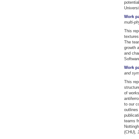
potenti
Universi
Work pa
multi-p
This rep
textures
The team
growth a
and char
Softwar
Work pa
and sym
This rep
structur
of works
antiferr
to our c
outlines
publicat
teams fr
Nottingh
(CHU), 