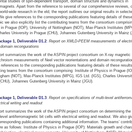
tal studies of spin-dependent transport, domain structure and dynamics in
omagnets. Apart from the reference to several of our comprehensive reviews, 
world-wide research in the eld, the report outlines our original results in select
We give references to the corresponding publications featuring details of these
ic we also explicitly list the contributing teams from the consortium comprising
in Prague (IOP), University of Nottingham (NOT), Max-Planck Institutes (MP
harles University in Prague (CHU), Johannes Gutenberg University in Mainz 
ckage 1, Deliverable D1.2
:
Report on XMLD-PEEM measurements of electri
 domain recongurations
ort summarizes the work of the ASPIN project consortium on X-ray magnetic
ichroism measurements of Neel vector reorientations and domain recongurati
references to the corresponding publications featuring details of these results
ting teams from the consortium comprising: Institute of Physics in Prague (IO
ngham (NOT), Max-Planck Institutes (MPG), IGS Ltd. (IGS), Charles Universit
(CHU), Johannes Gutenberg University in Mainz (JGU).
ckage 1, Deliverable D1.3
:
Report on speciﬁcations of multi-level antiferroma
ctrical writing and readout
ort summarizes the work of the ASPIN project consortium on determining the 
-level antiferromagnetic bit cells with electrical writing and readout. We also g
orresponding publications containing additional information. The teams’ contrib
e as follows: Institute of Physics in Prague (IOP): Materials growth and chara