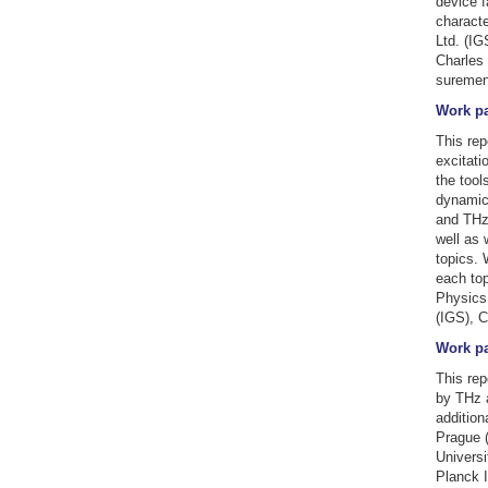
device f
characte
Ltd. (IG
Charles 
suremen
Work pa
This rep
excitati
the tool
dynamics
and THz 
well as 
topics. 
each top
Physics 
(IGS), C
Work pa
This rep
by THz a
addition
Prague (
Universi
Planck I