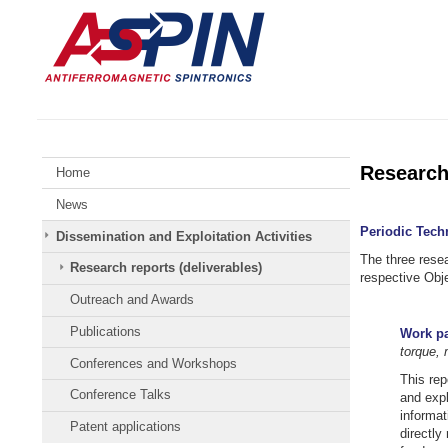
Skip
Johannes
to
Gutenberg
content
University
Mainz
Research 
Home
News
Periodic Tech
Dissemination and Exploitation Activities
The three rese
Research reports (deliverables)
respective Obj
Outreach and Awards
Publications
Work pa
torque,
Conferences and Workshops
This rep
Conference Talks
and expl
informat
Patent applications
directly