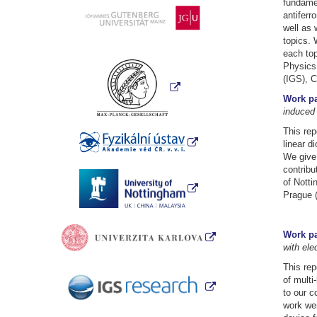
fundamen
antiferr
well as 
topics. 
each top
Physics 
(IGS), C
Work pa
induced
This rep
linear d
We give 
contribu
of Notti
Prague 
Work pa
with ele
This rep
of multi
to our c
work wer