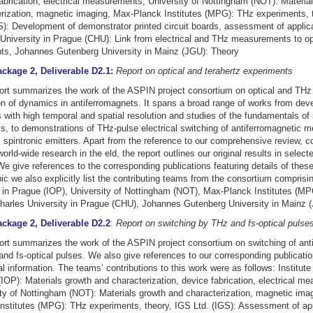
abrication, electrical measurements, University of Nottingham (NOT): Materia
rization, magnetic imaging, Max-Planck Institutes (MPG): THz experiments, 
S): Development of demonstrator printed circuit boards, assessment of applica
University in Prague (CHU): Link from electrical and THz measurements to op
ts, Johannes Gutenberg University in Mainz (JGU): Theory
ckage 2, Deliverable D2.1:
Report on optical and terahertz experiments
ort summarizes the work of the ASPIN project consortium on optical and THz
on of dynamics in antiferromagnets. It spans a broad range of works from dev
s with high temporal and spatial resolution and studies of the fundamentals of 
, to demonstrations of THz-pulse electrical switching of antiferromagnetic 
spintronic emitters. Apart from the reference to our comprehensive review, c
world-wide research in the eld, the report outlines our original results in select
We give references to the corresponding publications featuring details of these
ic we also explicitly list the contributing teams from the consortium comprising
in Prague (IOP), University of Nottingham (NOT), Max-Planck Institutes (MP
harles University in Prague (CHU), Johannes Gutenberg University in Mainz 
ckage 2, Deliverable D2.2
:
Report on switching by THz and fs-optical pulse
ort summarizes the work of the ASPIN project consortium on switching of ant
nd fs-optical pulses. We also give references to our corresponding publicatio
al information. The teams’ contributions to this work were as follows: Institute
IOP): Materials growth and characterization, device fabrication, electrical m
ty of Nottingham (NOT): Materials growth and characterization, magnetic ima
nstitutes (MPG): THz experiments, theory, IGS Ltd. (IGS): Assessment of app