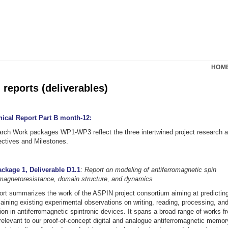
HOM
reports (deliverables)
nical Report Part B month-12:
arch Work packages WP1-WP3 reflect the three intertwined project research ar
ectives and Milestones.
ckage 1, Deliverable D1.1
:
Report on modeling of antiferromagnetic spin
 magnetoresistance, domain structure, and dynamics
ort summarizes the work of the ASPIN project consortium aiming at predictin
aining existing experimental observations on writing, reading, processing, and
ion in antiferromagnetic spintronic devices. It spans a broad range of works f
 relevant to our proof-of-concept digital and analogue antiferromagnetic memory