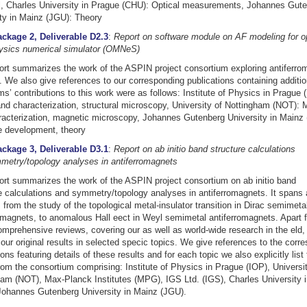
al, Charles University in Prague (CHU): Optical measurements, Johannes Gut
ty in Mainz (JGU): Theory
ckage 2, Deliverable D2.3
:
Report on software module on AF modeling for 
hysics numerical simulator (OMNeS)
ort summarizes the work of the ASPIN project consortium exploring antiferro
. We also give references to our corresponding publications containing additio
s’ contributions to this work were as follows: Institute of Physics in Prague 
nd characterization, structural microscopy, University of Nottingham (NOT): M
acterization, magnetic microscopy, Johannes Gutenberg University in Mainz
e development, theory
ckage 3, Deliverable D3.1
:
Report on ab initio band structure calculations
metry/topology analyses in antiferromagnets
ort summarizes the work of the ASPIN project consortium on ab initio band
e calculations and symmetry/topology analyses in antiferromagnets. It spans 
 from the study of the topological metal-insulator transition in Dirac semimeta
omagnets, to anomalous Hall eect in Weyl semimetal antiferromagnets. Apart 
omprehensive reviews, covering our as well as world-wide research in the eld, 
 our original results in selected specic topics. We give references to the corr
ions featuring details of these results and for each topic we also explicitly list
om the consortium comprising: Institute of Physics in Prague (IOP), Universit
am (NOT), Max-Planck Institutes (MPG), IGS Ltd. (IGS), Charles University 
Johannes Gutenberg University in Mainz (JGU).