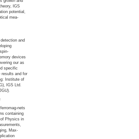
ls growth and
theory, IGS
tion potential,
tical mea-
 detection and
eloping
spin-
memory devices
overing our as
ed specific
 results and for
: Institute of
G), IGS Ltd.
(JGU).
s
iferromag-nets
ns containing
 of Physics in
easurements,
ging, Max-
lication