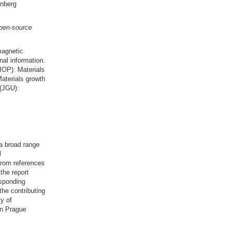
enberg
open-source
magnetic
nal information.
(IOP): Materials
aterials growth
 (JGU):
a broad range
l
from references
the report
esponding
 the contributing
y of
in Prague