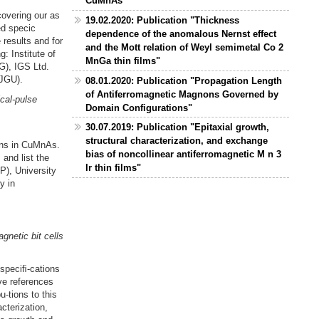
CuMnAs"
covering our as
19.02.2020: Publication "Thickness
ed specic
dependence of the anomalous Nernst effect
 results and for
and the Mott relation of Weyl semimetal Co 2
: Institute of
MnGa thin films"
G), IGS Ltd.
(JGU).
08.01.2020: Publication "Propagation Length
of Antiferromagnetic Magnons Governed by
cal-pulse
Domain Configurations"
30.07.2019: Publication "Epitaxial growth,
structural characterization, and exchange
ons in CuMnAs.
bias of noncollinear antiferromagnetic M n 3
 and list the
Ir thin films"
P), University
y in
gnetic bit cells
speciﬁ-cations
ive references
u-tions to this
cterization,