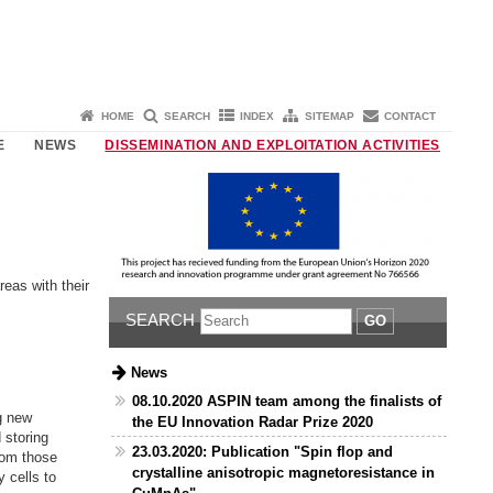
HOME
SEARCH
INDEX
SITEMAP
CONTACT
E
NEWS
DISSEMINATION AND EXPLOITATION ACTIVITIES
eas with their
SEARCH
GO
News
08.10.2020 ASPIN team among the finalists of
g new
the EU Innovation Radar Prize 2020
 storing
23.03.2020: Publication "Spin flop and
rom those
crystalline anisotropic magnetoresistance in
 cells to